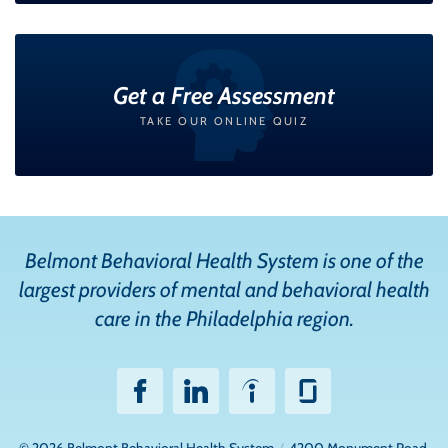
Get a Free Assessment
TAKE OUR ONLINE QUIZ
Belmont Behavioral Health System is one of the
largest providers of mental and behavioral health
care in the Philadelphia region.