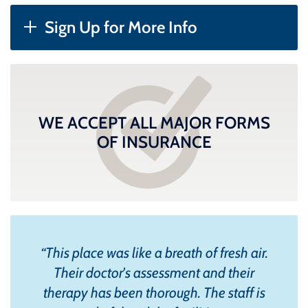
Sign Up for More Info
WE ACCEPT ALL MAJOR FORMS
OF INSURANCE
“
This place was like a breath of fresh air.
Their doctor's assessment and their
therapy has been thorough. The staff is