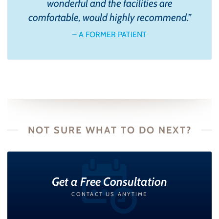
wonderful and the facilities are
comfortable, would highly recommend.
”
– A FORMER PATIENT
NOT SURE WHAT TO DO NEXT?
Get a Free Consultation
CONTACT US ANYTIME