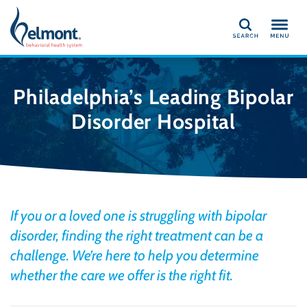
Search
Philadelphia’s Leading Bipolar
Disorder Hospital
If you or a loved one is struggling with bipolar
disorder, finding the right treatment can be a
challenge. We’re here to help you determine
whether the care we offer is the right fit.