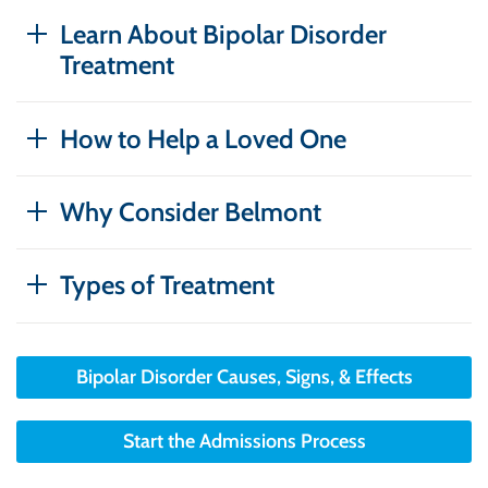
Learn About Bipolar Disorder
Treatment
How to Help a Loved One
Why Consider Belmont
Types of Treatment
Bipolar Disorder Causes, Signs, & Effects
Start the Admissions Process