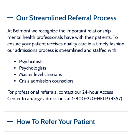
Our Streamlined Referral Process
At Belmont we recognize the important relationship
mental health professionals have with their patients. To
ensure your patient receives quality care in a timely fashion
our admissions process is streamlined and staffed with:
Psychiatrists
Psychologists
Master level clinicians
Crisis admission counselors
For professional referrals, contact our 24-hour Access
Center to arrange admissions at 1-800-220-HELP (4357).
How To Refer Your Patient