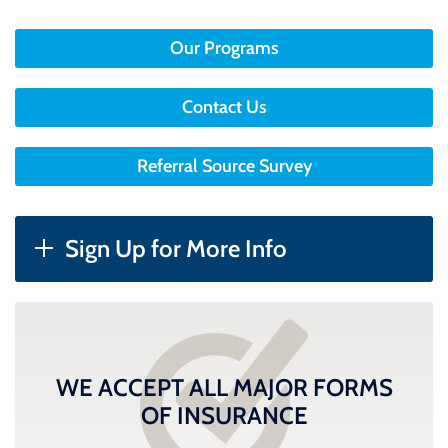
Our Programs
Contact Us
Referral Source Survey
Sign Up for More Info
WE ACCEPT ALL MAJOR FORMS
OF INSURANCE