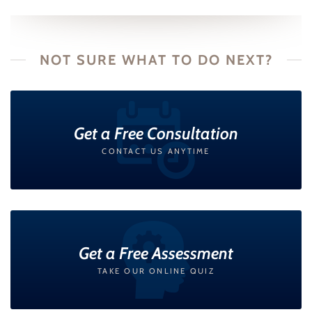
NOT SURE WHAT TO DO NEXT?
Get a Free Consultation
CONTACT US ANYTIME
Get a Free Assessment
TAKE OUR ONLINE QUIZ