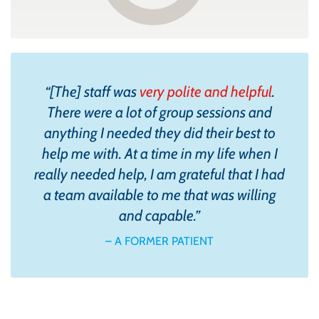
“
[The] staff was
very polite and helpful
.
There were a lot of group sessions and
anything I needed they did their best to
help me with. At a time in my life when I
really needed help, I am grateful that I had
a team available to me that was willing
and capable.
”
– A FORMER PATIENT