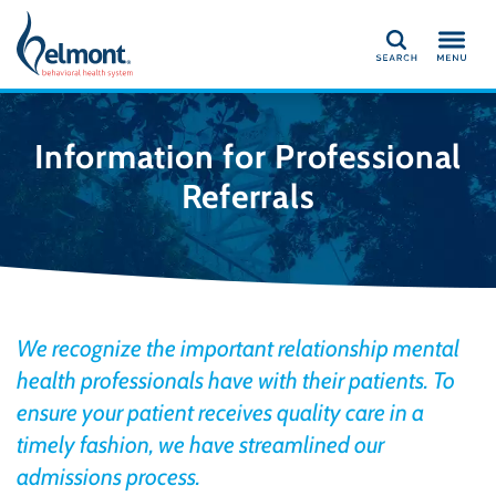
Search
Information for Professional
Referrals
We recognize the important relationship mental
health professionals have with their patients. To
ensure your patient receives quality care in a
timely fashion, we have streamlined our
admissions process.