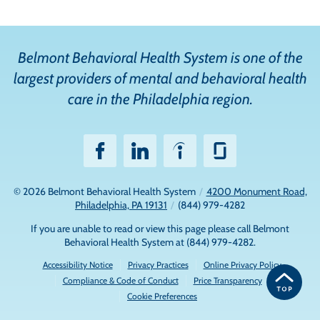
Belmont Behavioral Health System is one of the
largest providers of mental and behavioral health
care in the Philadelphia region.
© 2026
Belmont Behavioral Health System
/
4200 Monument Road,
Philadelphia, PA 19131
/
(844) 979-4282
If you are unable to read or view this page please call Belmont
Behavioral Health System at
(844) 979-4282
.
Accessibility Notice
Privacy Practices
Online Privacy Policy
Compliance & Code of Conduct
Price Transparency
Cookie Preferences